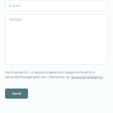
Ved å sende inn, vil opplysningene som oppgis bli brukt til å
behandle forespørselen din i henhold til vår
personvernerklæring.