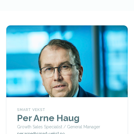
SMART VEKST
Per Arne Haug
Growth Sales Specialist / General Manager
per.arne@smart-vekst.no