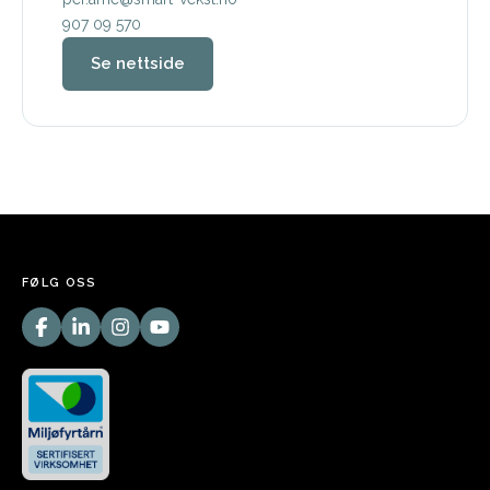
907 09 570
Se nettside
FØLG OSS