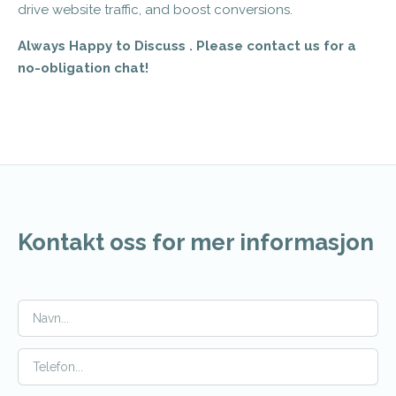
drive website traffic, and boost conversions.
Always Happy to Discuss . Please contact us for a
no-obligation chat!
Kontakt oss for mer informasjon