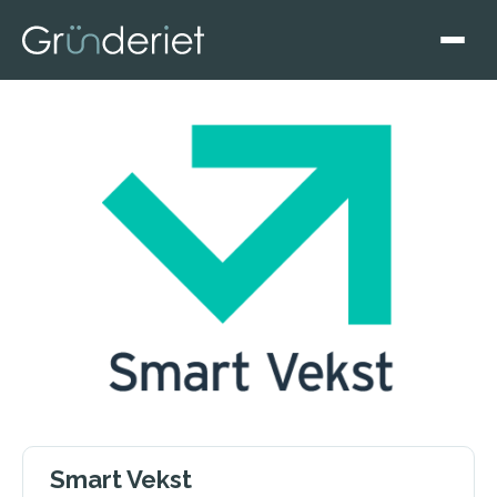
Smart Vekst