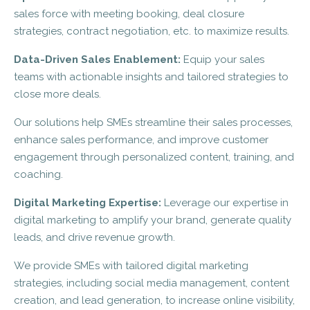
sales force with meeting booking, deal closure
strategies, contract negotiation, etc. to maximize results.
Data-Driven Sales Enablement:
Equip your sales
teams with actionable insights and tailored strategies to
close more deals.
Our solutions help SMEs streamline their sales processes,
enhance sales performance, and improve customer
engagement through personalized content, training, and
coaching.
Digital Marketing Expertise:
Leverage our expertise in
digital marketing to amplify your brand, generate quality
leads, and drive revenue growth.
We provide SMEs with tailored digital marketing
strategies, including social media management, content
creation, and lead generation, to increase online visibility,