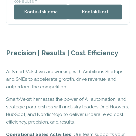
KONSULENT
Kontaktskjema
Kontaktkort
Precision | Results | Cost Efficiency
At Smart-Vekst we are working with Ambitious Startups
and SMEs to accelerate growth, drive revenue, and
outperform the competition.
Smart-Vekst harnesses the power of AI, automation, and
strategic partnerships with industry leaders DnB Hoovers,
HubSpot, and NordicMojo to deliver unparalleled cost
efficiency, precision, and results.
Operational Sales Activities
: Our team supports your