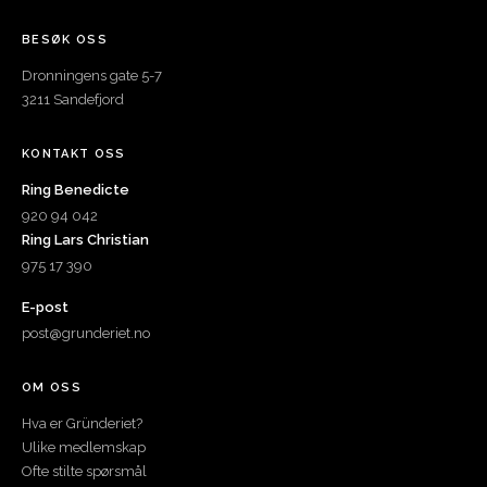
BESØK OSS
Dronningens gate 5-7
3211 Sandefjord
KONTAKT OSS
Ring Benedicte
920 94 042
Ring Lars Christian
975 17 390
E-post
post@grunderiet.no
OM OSS
Hva er Gründeriet?
Ulike medlemskap
Ofte stilte spørsmål